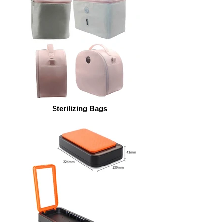
Sterilizing Bags