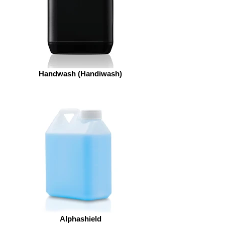
Handwash (Handiwash)
Alphashield