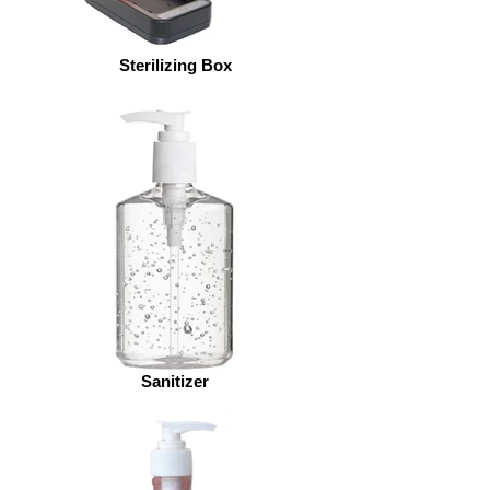
Sterilizing Box
Sanitizer