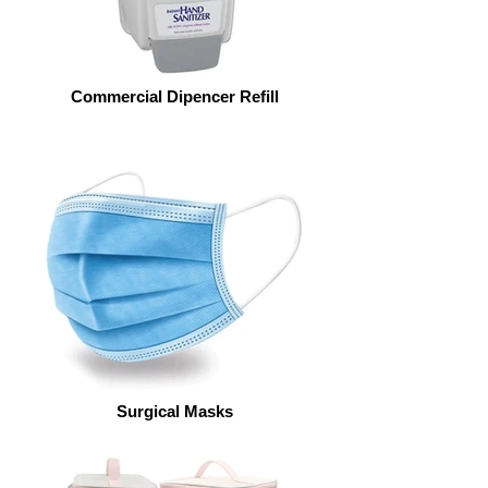
Commercial Dipencer Refill
Surgical Masks