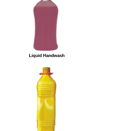
Liquid Handwash