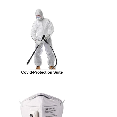
Covid-Protection Suite