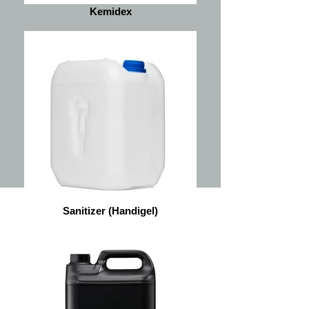
Kemidex
Sanitizer (Handigel)