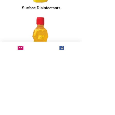
Surface Disinfectants
Liquid Dishwash