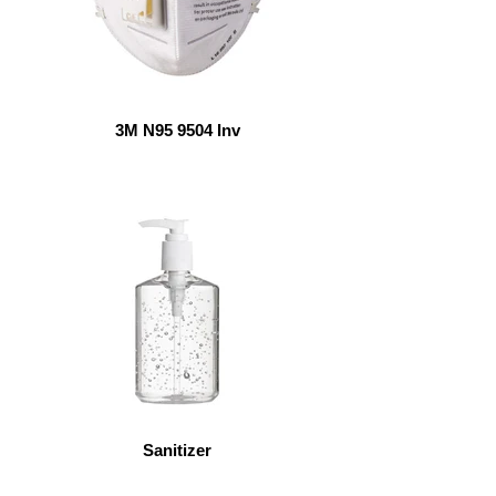
3M N95 9504 Inv
Sanitizer