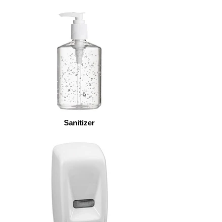
Sanitizer