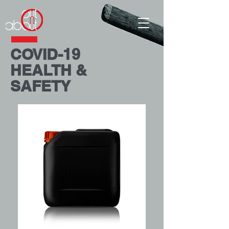
COVID-19
HEALTH &
SAFETY